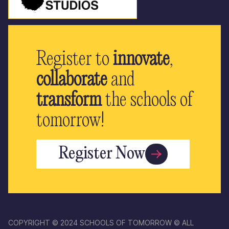
Register to
innovate
,
collaborate
and
transform
the schools of
tomorrow!
Register Now
COPYRIGHT © 2024 SCHOOLS OF TOMORROW © ALL