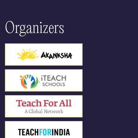
12:30
Parallel Spaces
Hackathon Continues
: Unconference
Organizers
format to design prototypes in a rapid and
collaborative manner, culminating into a
community pitchathon. (Part 2)
Panel Discussion 3
: Disruptions through
AI: Impact on Learners
Panel Discussion 4
: Student Leaders
Panel : Students as Nation Builders - How
learning experiences should look like for
us to be nation builders
01:30
Lunch Break
02:30
Share Fair
03:30
Tea Break