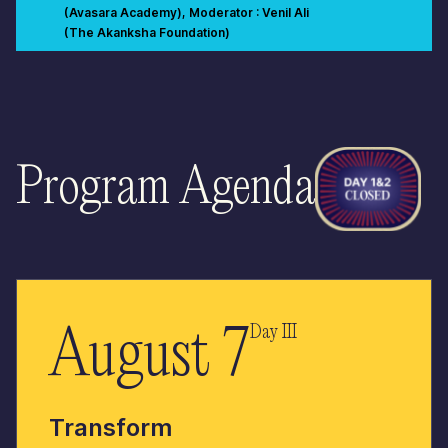
(Avasara Academy), Moderator : Venil Ali
(The Akanksha Foundation)
An important purpose of education is to build strong citizens of the
world. All learning experiences, ideally, should be building up to
this larger purpose. To effectively influence change at any level,
we need knowledge, skills, mindsets and networks. In what ways
have you contributed to building your
school/community/society/nation? What learning experiences
have helped you influence this change? As you think about
experiences that shaped your development as a citizen, think
Program Agenda
about whether these were planned or unplanned, self driven or
created by another, in the classroom, school or outside. If you had
to design learning experiences that enable us to build the nation,
what would you design? What knowledge, skills, mindsets,
networks would you design for?
August 7
Day III
Transform