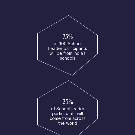
75%
of 100 School
Leader participants
will be from India’s
schools
25%
of School leader
participants will
come from across
the world