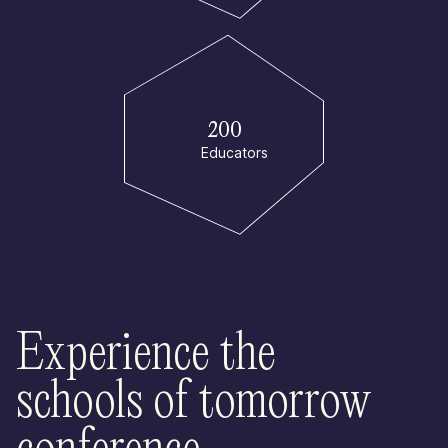
200
Educators
Experience the
schools of tomorrow