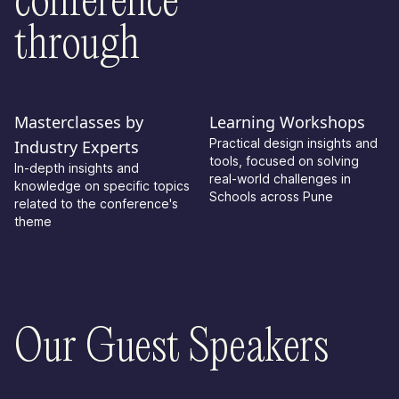
conference
through
Masterclasses by
Learning Workshops
Practical design insights and
Industry Experts
tools, focused on solving
In-depth insights and
real-world challenges in
knowledge on specific topics
Schools across Pune
related to the conference's
theme
Our Guest Speakers