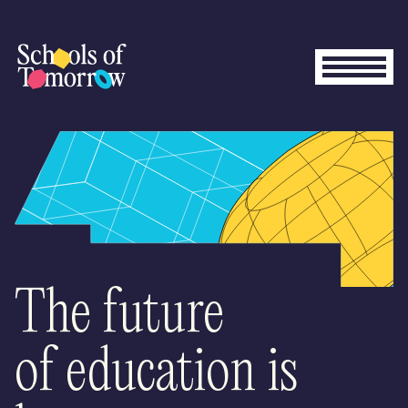
The future
of education is