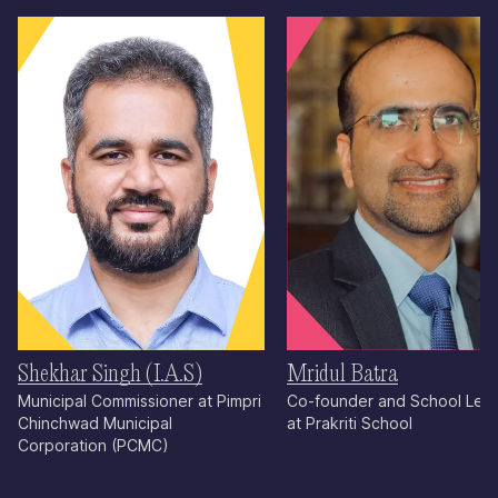
Shekhar Singh (I.A.S)
Mridul Batra
Municipal Commissioner at Pimpri
Co-founder and School Lea
Chinchwad Municipal
at Prakriti School
Corporation (PCMC)