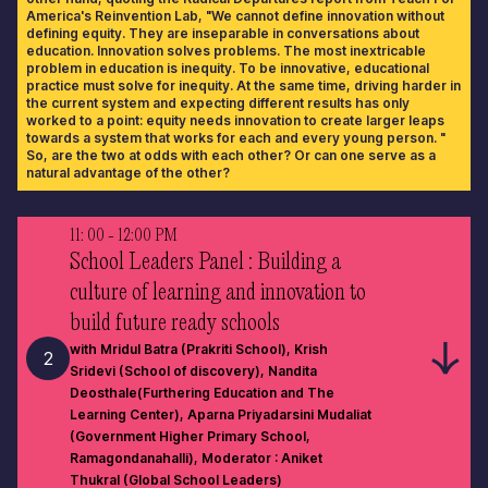
America's Reinvention Lab, "We cannot define innovation without
defining equity. They are inseparable in conversations about
education. Innovation solves problems. The most inextricable
problem in education is inequity. To be innovative, educational
practice must solve for inequity. At the same time, driving harder in
the current system and expecting different results has only
worked to a point: equity needs innovation to create larger leaps
towards a system that works for each and every young person. "
So, are the two at odds with each other? Or can one serve as a
natural advantage of the other?
11: 00 - 12:00 PM
School Leaders Panel : Building a
culture of learning and innovation to
build future ready schools
with Mridul Batra (Prakriti School), Krish
2
Sridevi (School of discovery), Nandita
Deosthale(Furthering Education and The
Learning Center), Aparna Priyadarsini Mudaliat
(Government Higher Primary School,
Ramagondanahalli), Moderator : Aniket
Thukral (Global School Leaders)