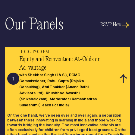
Our Panels
RSVP Now
11: 00 - 12:00 PM
Equity and Reinvention: At-Odds or
Ad-vantage
with Shekhar Singh (I.A.S.), PCMC
1
Commissioner, Rahul Gupta (Rajalka
Consulting), Atul Thakkar (Anand Rathi
Advisors Ltd), Khushboo Awasthi
(Shikshalokam), Moderator : Ramabhadran
Sundaram (Teach For India)
On the one hand, we've seen over and over again, a separation
between those innovating in learning in India and those working
towards bridging the inequity. The most innovative schools are
often exclusively for children from privileged backgrounds. On the
other hand, quoting the Radical Departures report from Teach For