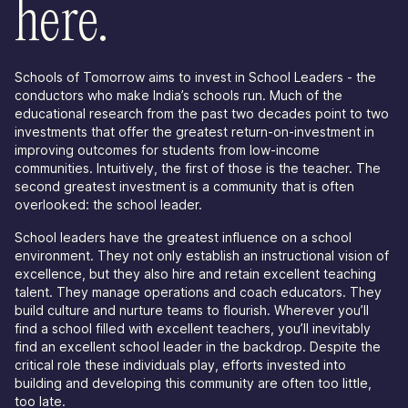
here.
Schools of Tomorrow aims to invest in School Leaders - the
conductors who make India’s schools run. Much of the
educational research from the past two decades point to two
investments that offer the greatest return-on-investment in
improving outcomes for students from low-income
communities. Intuitively, the first of those is the teacher. The
second greatest investment is a community that is often
overlooked: the school leader.
School leaders have the greatest influence on a school
environment. They not only establish an instructional vision of
excellence, but they also hire and retain excellent teaching
talent. They manage operations and coach educators. They
build culture and nurture teams to flourish. Wherever you’ll
find a school filled with excellent teachers, you’ll inevitably
find an excellent school leader in the backdrop. Despite the
critical role these individuals play, efforts invested into
building and developing this community are often too little,
too late.