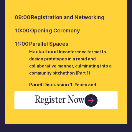
09:00
Registration and Networking
10:00
Opening Ceremony
11:00
Parallel Spaces
Hackathon
: Unconference format to
design prototypes in a rapid and
collaborative manner, culminating into a
community pitchathon (Part 1)
Panel Discussion 1
: Equity and
Reinvention: At-Odds or Ad-vantage
Register Now
Panel Discussion 2
: SL Panel : Building a
culture of learning and innovation to build
future ready schools
12:00
Tea Break